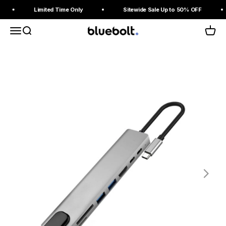
Skip to content
Read
Limited Time Only
Sitewide Sale Up to 50% OFF
the
Privacy
Menu
Search
Cart
BlueBolt Chargers
Policy