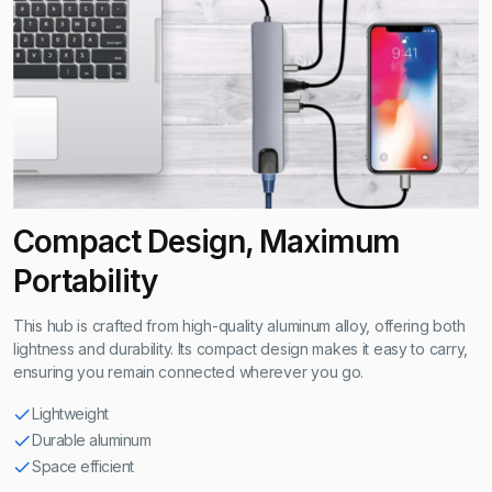
Compact Design, Maximum
Portability
This hub is crafted from high-quality aluminum alloy, offering both
lightness and durability. Its compact design makes it easy to carry,
ensuring you remain connected wherever you go.
Lightweight
Durable aluminum
Space efficient