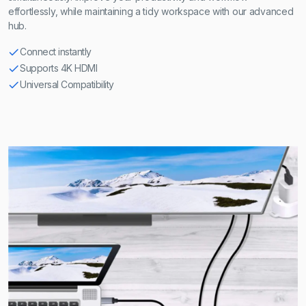
effortlessly, while maintaining a tidy workspace with our advanced
hub.
Connect instantly
Supports 4K HDMI
Universal Compatibility