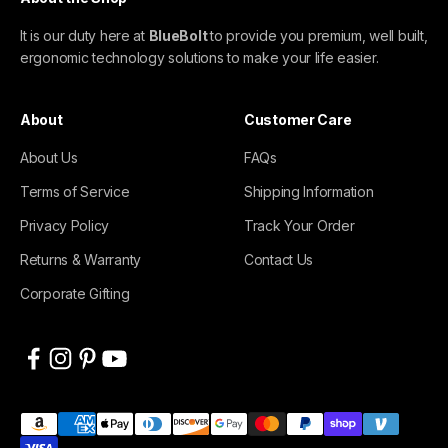
It is our duty here at
BlueBolt
to provide you premium, well built,
ergonomic technology solutions to make your life easier.
About
Customer Care
About Us
FAQs
Terms of Service
Shipping Information
Privacy Policy
Track Your Order
Returns & Warranty
Contact Us
Corporate Gifting