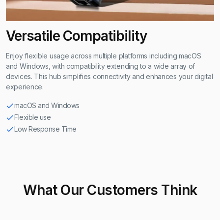
Versatile Compatibility
Enjoy flexible usage across multiple platforms including macOS
and Windows, with compatibility extending to a wide array of
devices. This hub simplifies connectivity and enhances your digital
experience.
macOS and Windows
Flexible use
Low Response Time
What Our Customers Think