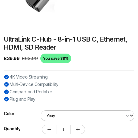
UltraLink C-Hub - 8-in-1 USB C, Ethernet,
HDMI, SD Reader
£39.99
£63.99
You save 38%
4K Video Streaming
Multi-Device Compatibility
Compact and Portable
Plug and Play
Color
Quantity