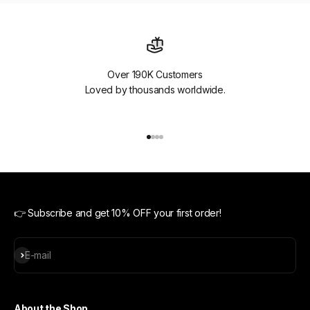
Over 190K Customers
Loved by thousands worldwide.
Go to item 1
Go to item 2
Go to item 3
Go to item 4
👉 Subscribe and get 10% OFF your first order!
Subscribe
E-mail
About the Shop