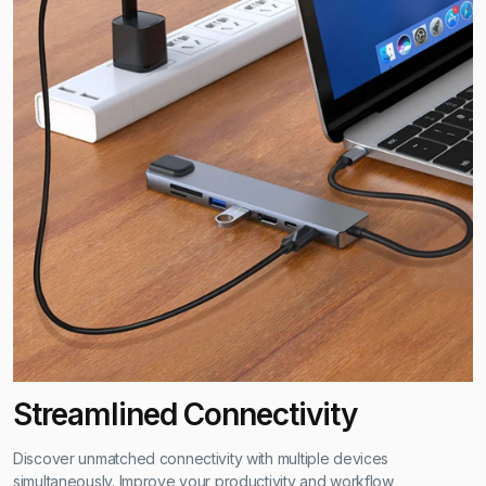
Is the hub compatible with macOS and Windows?
Absolutely, it seamlessly integrates with both operating systems
for a versatile user experience.
Does the Ethernet port support high-speed internet?
Yes, it supports up to 1000 Mbps Ethernet speed, ensuring fast
and reliable internet connections.
What is the warranty period for this hub?
The hub comes with a 2-year warranty, covering any
manufacturing defects.
Streamlined Connectivity
Discover unmatched connectivity with multiple devices
simultaneously. Improve your productivity and workflow