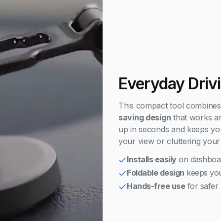
Everyday Driv
This compact tool combine
saving design
that works an
up in seconds and keeps you
your view or cluttering your
Installs easily
on dashboa
Foldable design
keeps you
Hands-free use
for safer 