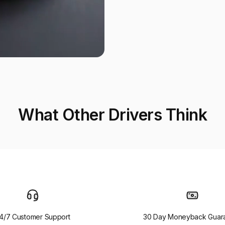
What Other Drivers Think
4/7 Customer Support
30 Day Moneyback Guar