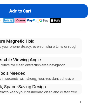
Add to Cart
re Magnetic Hold
 your phone steady, even on sharp turns or rough
s
stable Viewing Angle
r rotate for clear, distraction-free navigation
Tools Needed
lls in seconds with strong, heat-resistant adhesive
k, Space-Saving Design
 flat to keep your dashboard clean and clutter-free