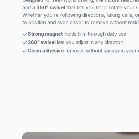
Designed for real-world driving, the mount feature
and a
360° swivel
that lets you tilt or rotate your 
Whether you're following directions, taking calls, or 
to position and even easier to remove without resid
Strong magnet
holds firm through daily use
360° swivel
lets you adjust in any direction
Clean adhesive
removes without damaging your 