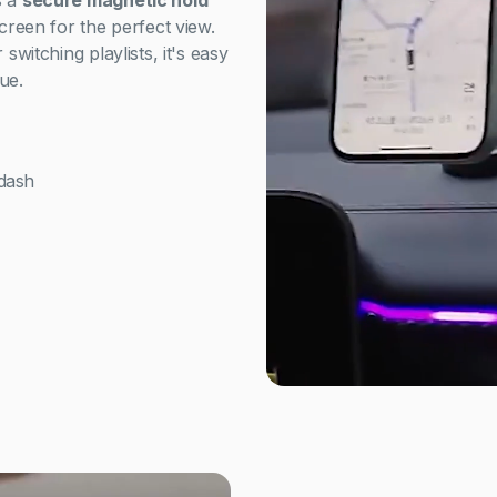
s a
secure magnetic hold
screen for the perfect view.
switching playlists, it's easy
ue.
dash