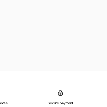
antee
Secure payment