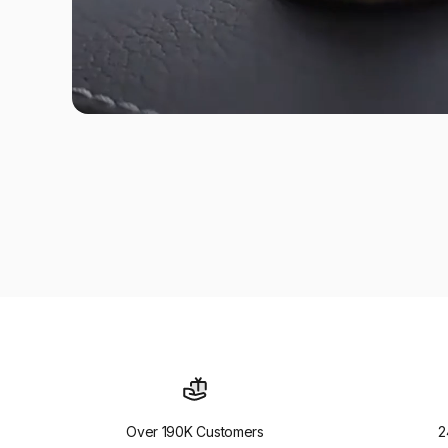
Over 190K Customers
2