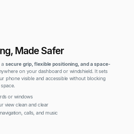
ing, Made Safer
s a
secure grip, flexible positioning, and a space-
ywhere on your dashboard or windshield. It sets
r phone visible and accessible without blocking
 space.
rds or windows
r view clean and clear
navigation, calls, and music