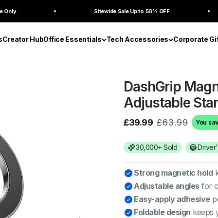
Sitewide Sale Up to 50% OFF
Bu
s
Creator Hub
Office Essentials
Tech Accessories
Corporate Gi
DashGrip Magne
Adjustable Sta
£39.99
£63.99
You sa
30,000+ Sold
Driver
Strong magnetic hold
k
Adjustable angles
for c
Easy-apply adhesive
pe
Foldable design
keeps y