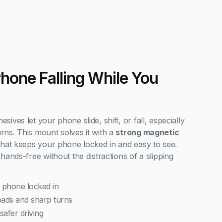
Phone Falling While You
ves let your phone slide, shift, or fall, especially
ns. This mount solves it with a
strong magnetic
hat keeps your phone locked in and easy to see.
hands-free without the distractions of a slipping
 phone locked in
ads and sharp turns
safer driving