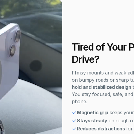
Tired of Your 
Drive?
Flimsy mounts and weak adhesi
on bumpy roads or sharp tur
hold and stabilized design
t
You stay focused, safe, and 
phone.
Magnetic grip
keeps your
Stays steady
on rough ro
Reduces distractions
for 