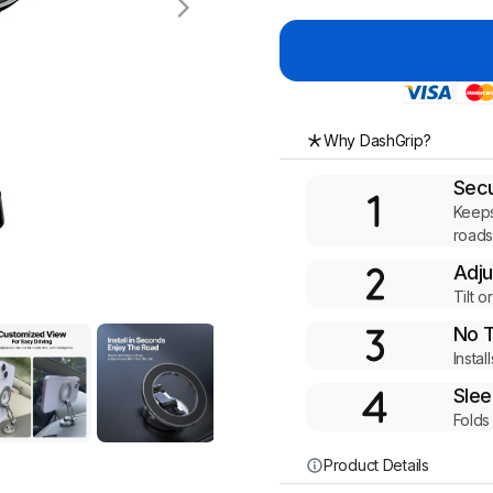
Why DashGrip?
Secu
Keeps
road
Adju
Tilt o
No 
Insta
Slee
Folds
Product Details