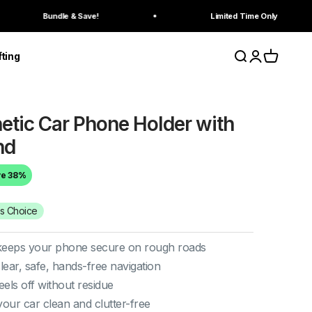
ndle & Save!
Limited Time Only
Search
Login
Cart
fting
tic Car Phone Holder with
nd
ve 38%
's Choice
eeps your phone secure on rough roads
lear, safe, hands-free navigation
els off without residue
our car clean and clutter-free