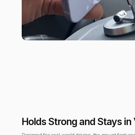
Holds Strong and Stays in