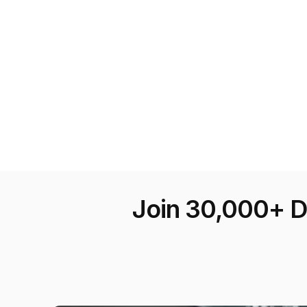
Join 30,000+ D