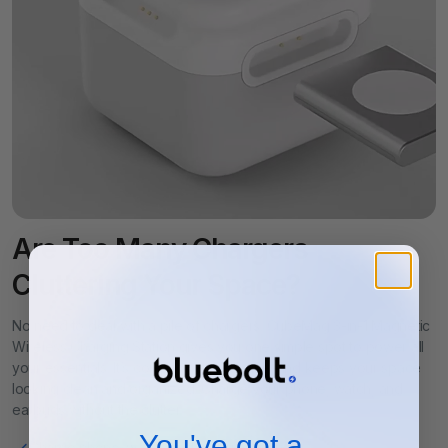
- Z Fold 2/3/4/5
Galaxy Buds
:
- Galaxy Buds2 Pro
- Galaxy Buds2
- Galaxy Buds2 Live
Google
:
Pixel 3, 4, 5, 6 & Buds, Buds Pro
- All other smartphones and earbuds that support wireless
charging
Are Too Many Chargers
Cluttering Your Space?
No need to deal with a pile of chargers. CubeMag 3-in-1 Magnetic
Wireless Charging Station gives you one simple spot to power all
your essentials. It’s compact, easy to use, and keeps your space
looking clean and organized. Charge your phone, watch, and
earbuds without the clutter.
You've got a
Charge phone, watch, and earbuds at once