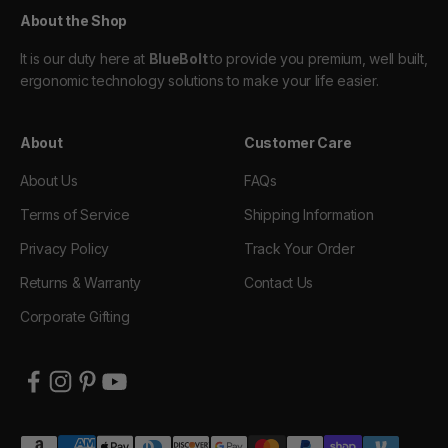
About the Shop
It is our duty here at
BlueBolt
to provide you premium, well built,
ergonomic technology solutions to make your life easier.
About
Customer Care
About Us
FAQs
Terms of Service
Shipping Information
Privacy Policy
Track Your Order
Returns & Warranty
Contact Us
Corporate Gifting