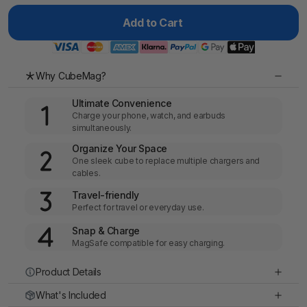
Add to Cart
Why CubeMag?
Ultimate Convenience
Charge your phone, watch, and earbuds
simultaneously.
Organize Your Space
One sleek cube to replace multiple chargers and
cables.
Travel-friendly
Perfect for travel or everyday use.
Snap & Charge
MagSafe compatible for easy charging.
Product Details
What's Included
Materials
: