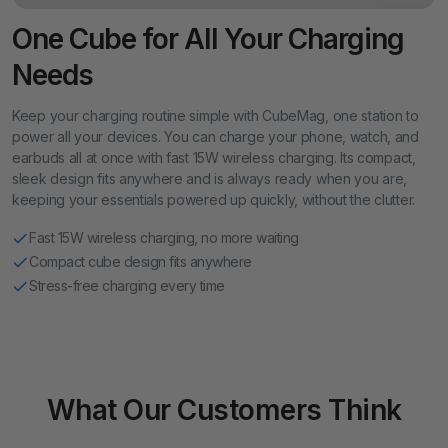
One Cube for All Your Charging
Needs
Keep your charging routine simple with CubeMag, one station to
power all your devices. You can charge your phone, watch, and
earbuds all at once with fast 15W wireless charging. Its compact,
sleek design fits anywhere and is always ready when you are,
keeping your essentials powered up quickly, without the clutter.
Fast 15W wireless charging, no more waiting
Compact cube design fits anywhere
Stress-free charging every time
What Our Customers Think