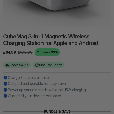
CubeMag 3-in-1 Magnetic Wireless
Charging Station for Apple and Android
£64.99
£105.99
You save 39%
Space Saving
MagSafe Ready
Charge 3 devices at once
Compact and portable for easy travel
Power up your essentials with quick 15W charging
Charge all your devices with ease
BUNDLE & SAVE