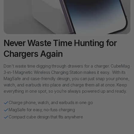
Never Waste Time Hunting for
Chargers Again
Don't waste time digging through drawers for a charger. CubeMag
3-in-1 Magnetic Wireless Charging Station makes it easy. With its
MagSafe and case-friendly design, you can just snap your phone,
watch, and earbuds into place and charge them all at once. Keep
everything in one spot, so you’re always powered up and ready.
Charge phone, watch, and earbuds in one go
MagSafe for easy, no-fuss charging
Compact cube design that fits anywhere