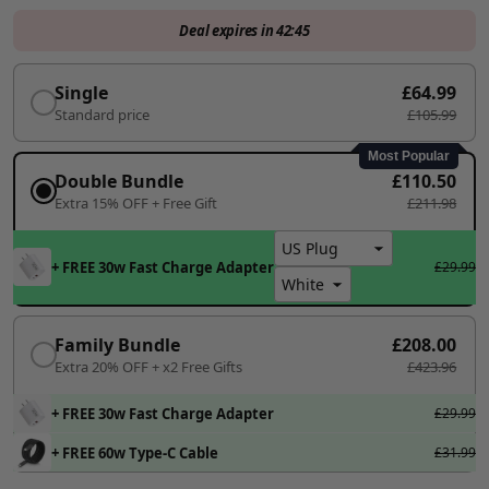
Deal expires in
42:45
Single
£64.99
Standard price
£105.99
Most Popular
Double Bundle
£110.50
Extra 15% OFF + Free Gift
£211.98
+ FREE 30w Fast Charge Adapter
£29.99
Family Bundle
£208.00
Extra 20% OFF + x2 Free Gifts
£423.96
+ FREE 30w Fast Charge Adapter
£29.99
+ FREE 60w Type-C Cable
£31.99