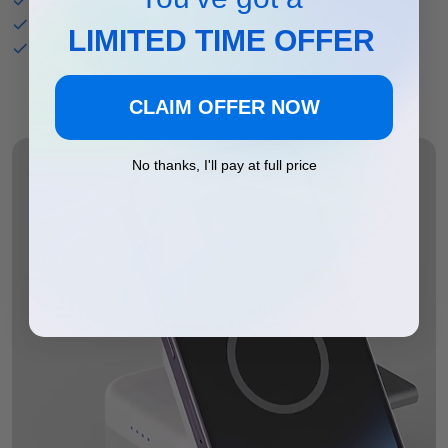
Compact cube design saves space
LIMITED TIME OFFER
Ditch the mess with one simple charger
CLAIM OFFER NOW
No thanks, I'll pay at full price