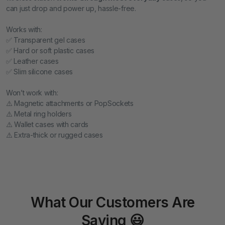
can just drop and power up, hassle-free.
Works with:
✅ Transparent gel cases
✅ Hard or soft plastic cases
✅ Leather cases
✅ Slim silicone cases
Won’t work with:
⚠️ Magnetic attachments or PopSockets
⚠️ Metal ring holders
⚠️ Wallet cases with cards
⚠️ Extra-thick or rugged cases
What Our Customers Are
Saying 😃