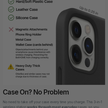
Case On? No Problem
No need to take off your case every time you charge. This 3-in-1
wireless station
works through most everyday
cases, so you