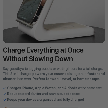
Charge Everything at Once
Without Slowing Down
Say goodbye to juggling outlets or waiting hours for a full charge.
This 3-in-1 charger
powers your essentials
together,
faster and
cleaner
than ever.
Perfect for work, travel, or home setups
.
Charges iPhone, Apple Watch, and AirPods
at the same time
Reduces cord clutter
and
saves outlet space
Keeps your devices organized
and
fully charged