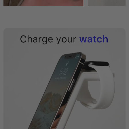
- All other smartphones and earbuds that support wireless
charging.