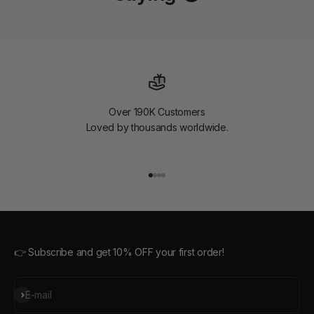
Over 190K Customers
Loved by thousands worldwide.
Go to item 1
Go to item 2
Go to item 3
Go to item 4
👉 Subscribe and get 10% OFF your first order!
Subscribe
E-mail