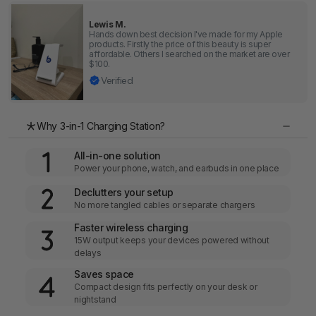
Lewis M.
Hands down best decision I've made for my Apple
products. Firstly the price of this beauty is super
affordable. Others I searched on the market are over
$100.
Verified
Why 3-in-1 Charging Station?
All-in-one solution
Power your phone, watch, and earbuds in one place
Declutters your setup
No more tangled cables or separate chargers
Faster wireless charging
15W output keeps your devices powered without
delays
Saves space
Compact design fits perfectly on your desk or
nightstand