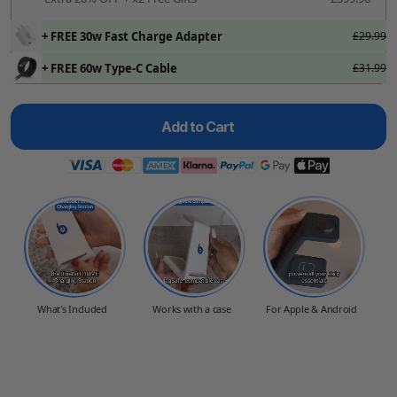
+ FREE 30w Fast Charge Adapter
£29.99
+ FREE 60w Type-C Cable
£31.99
Add to Cart
What's Included
Works with a case
For Apple & Android