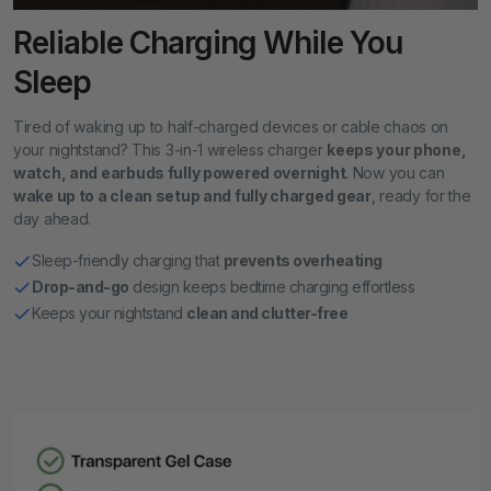
Reliable Charging While You
Sleep
Tired of waking up to half-charged devices or cable chaos on
your nightstand? This 3-in-1 wireless charger
keeps your phone,
watch, and earbuds fully powered overnight
. Now you can
wake up to a clean setup and fully charged gear
, ready for the
day ahead.
Sleep-friendly charging that
prevents overheating
Drop-and-go
design keeps bedtime charging effortless
Keeps your nightstand
clean and clutter-free