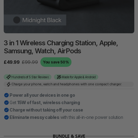
3 in 1 Wireless Charging Station, Apple,
Samsung, Watch, AirPods
£49.99
£99.99
You save 50%
Hundreds of 5 Star Reviews
Made for Apple & Android
Charge your phone, watch and headphones with one compact charger.
Power all your devices in one go
Get
15W of fast, wireless charging
Charge without taking off your case
Eliminate messy cables
with this all-in-one power solution
BUNDLE & SAVE