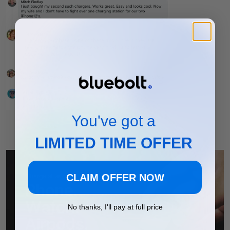
You've got a
LIMITED TIME OFFER
CLAIM OFFER NOW
No thanks, I'll pay at full price