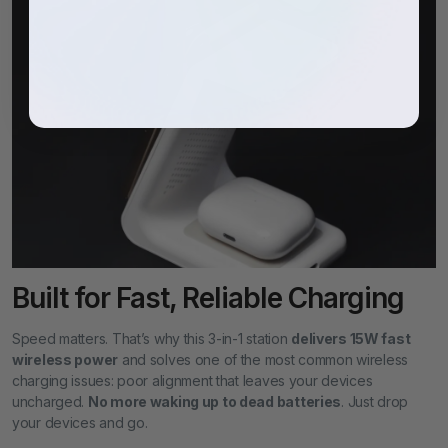
Built for Fast, Reliable Charging
Speed matters. That’s why this 3-in-1 station
delivers 15W fast
wireless power
and solves one of the most common wireless
charging issues: poor alignment that leaves your devices
uncharged.
No more waking up to dead batteries
. Just drop
your devices and go.