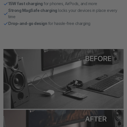
15W fast charging
for phones, AirPods, and more
Strong MagSafe charging
locks your devices in place every
time
Drop-and-go design
for hassle-free charging