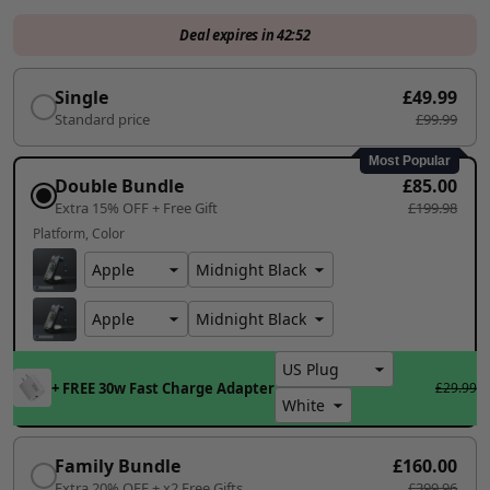
Deal expires in
42:50
Single
£49.99
Standard price
£99.99
Most Popular
Double Bundle
£85.00
Extra 15% OFF + Free Gift
£199.98
Platform
Color
+ FREE 30w Fast Charge Adapter
£29.99
Family Bundle
£160.00
Extra 20% OFF + x2 Free Gifts
£399.96