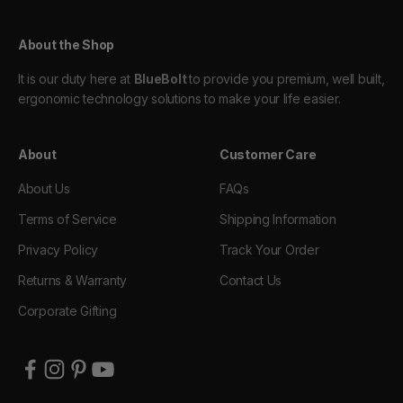
About the Shop
It is our duty here at
BlueBolt
to provide you premium, well built,
ergonomic technology solutions to make your life easier.
About
Customer Care
About Us
FAQs
Terms of Service
Shipping Information
Privacy Policy
Track Your Order
Returns & Warranty
Contact Us
Corporate Gifting