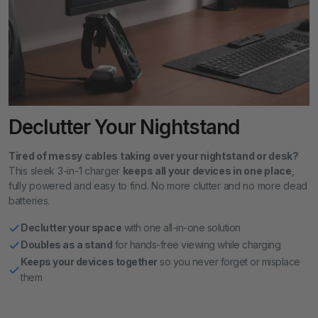
Declutter Your Nightstand
Tired of messy cables taking over your nightstand or desk?
This sleek 3-in-1 charger
keeps all your devices in one place
,
fully powered and easy to find. No more clutter and no more dead
batteries.
Declutter your space
with one all-in-one solution
Doubles as a stand
for hands-free viewing while charging
Keeps your devices together
so you never forget or misplace
them