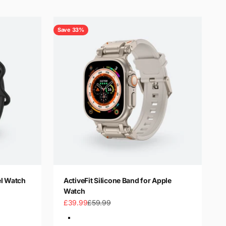
Save 33%
el Watch
ActiveFit Silicone Band for Apple
Watch
Sale price
Regular price
£39.99
£59.99
Color
Silver-Orange