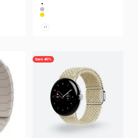
Color
Silver-Gold
Silver
Gold
Space Gray
+1
Save 40%