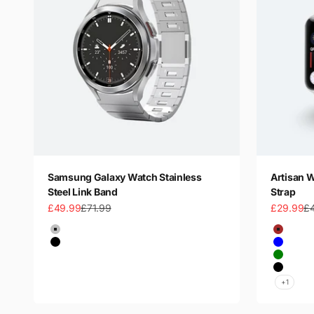
Samsung Galaxy Watch Stainless
Artisan 
Steel Link Band
Strap
Sale price
Regular price
Sale price
Re
£49.99
£71.99
£29.99
£
Color
Color
Silver
Brown
Black
Blue
Titanium
Green
Black
+1