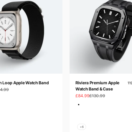
n Loop Apple Watch Band
Riviera Premium Apple
11
Watch Band & Case
gular price
4.99
Sale price
Regular price
£84.99
£130.99
Color
t
Black-Silver
t Blue
Black-Gold
ue
Black-Black
Blue-Silver
+6