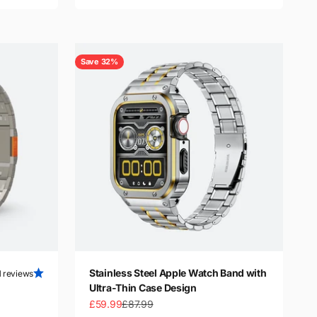
Save 32%
Stainless Steel Apple Watch Band with
1 reviews
Ultra-Thin Case Design
Sale price
Regular price
£59.99
£87.99