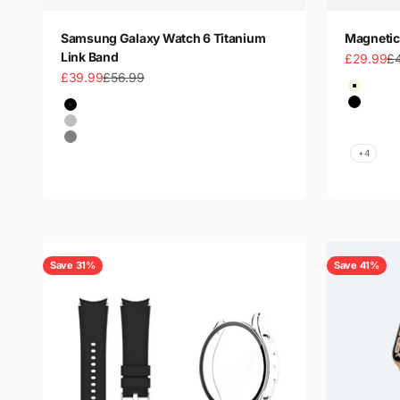
Samsung Galaxy Watch 6 Titanium
Magnetic
Link Band
Sale price
Re
£29.99
£
Sale price
Regular price
£39.99
£56.99
Color
Beige
Color
Black
Black
Coffee
Silver
Light G
Gray
+4
Save 31%
Save 41%