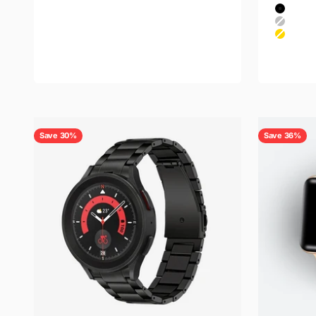
Black
Color
Titanium Silver
Black
Titanium Gray
Silver
Gold
Rose Go
Save 30%
Save 36%