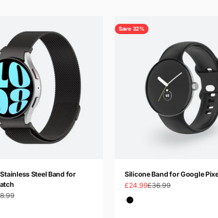
Save 32%
Stainless Steel Band for
Silicone Band for Google Pix
atch
Sale price
Regular price
£24.99
£36.99
gular price
8.99
Color
Black
Dark Green