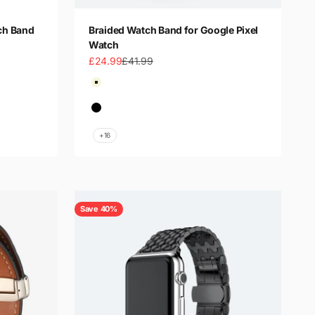
ch Band
Braided Watch Band for Google Pixel
Watch
Sale price
Regular price
£24.99
£41.99
Color
Beige
Beige Starlight
Black
Black Rainbow
+16
Save 40%