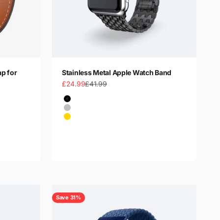
ap for
Stainless Metal Apple Watch Band
Sale price
Regular price
£24.99
£41.99
Color
Black
Silver
Gold
Rose Gold
Save 31%