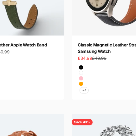
ather Apple Watch Band
Classic Magnetic Leather Str
Samsung Watch
gular price
50.99
Sale price
Regular price
£34.99
£49.99
 Gold
Color
 Gold
Black
Silver
White
Silver
Pink
Orange
+4
Save 40%