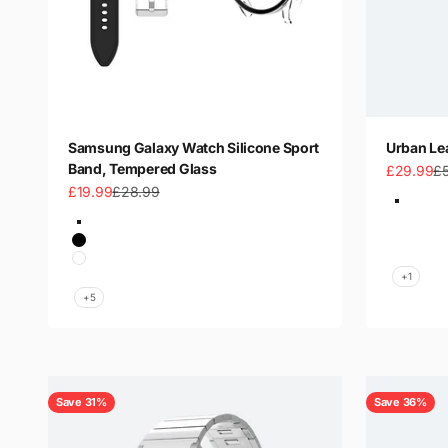
Samsung Galaxy Watch Silicone Sport
Urban Le
Band, Tempered Glass
Sale price
Re
£29.99
£
Sale price
Regular price
£19.99
£28.99
Color
Green &
Color
Black &
Black-Clear
Brown & 
Black
Black & 
White
+1
Navy Blue
+5
Save 31%
Save 36%