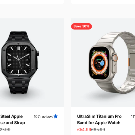
Save 36%
 Steel Apple
UltraSlim Titanium Pro
107 reviews
11
se and Strap
Band for Apple Watch
gular price
Sale price
Regular price
27.99
£54.99
£85.99