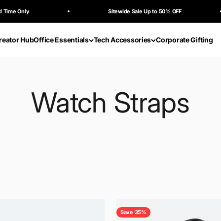
Only
Sitewide Sale Up to 50% OFF
reator Hub
Office Essentials
Tech Accessories
Corporate Gifting
Save 35%