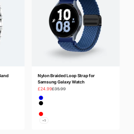
Band
Nylon Braided Loop Strap for
Samsung Galaxy Watch
Sale price
Regular price
£24.99
£35.99
Color
Blue
Black
Dark Green
Red
+5