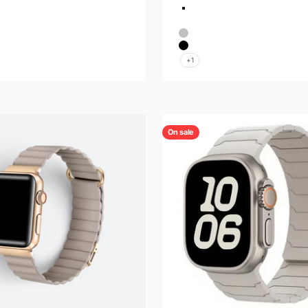
Color
Titanium Orange
Titanium
Silver
ld
Black
+1
On sale