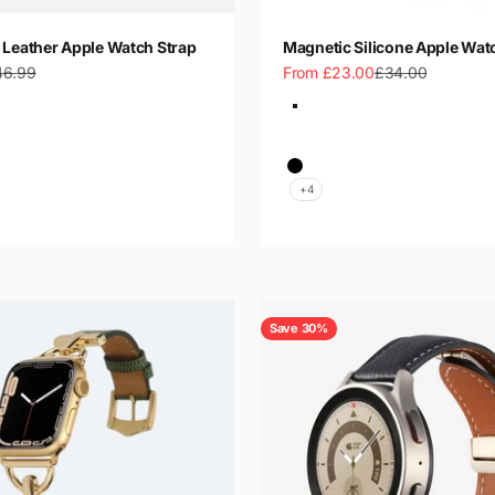
 Leather Apple Watch Strap
Magnetic Silicone Apple Wat
gular price
Sale price
Regular price
46.99
From £23.00
£34.00
Color
Starlight
Midnight Blue
Wine Red
ay
Black
+4
Save 30%