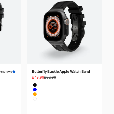
Butterfly Buckle Apple Watch Band
9 reviews
Sale price
Regular price
£49.99
£82.99
Color
Black
Blue
Orange
White