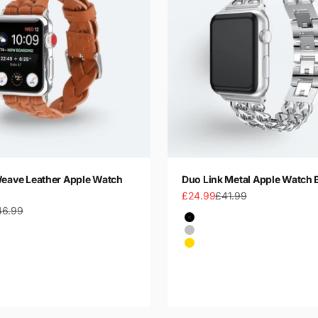
Weave Leather Apple Watch
Duo Link Metal Apple Watch 
Sale price
Regular price
£24.99
£41.99
gular price
46.99
Color
Black
Silver
Gold
Rose Gold