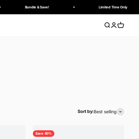
Bundle & Save!
Limited Time Only
Search
Login
Cart
Sort by:
Best selling
Save 40%