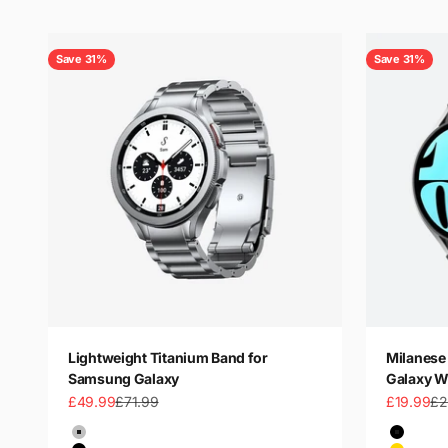
Save 31%
Save 31%
Lightweight Titanium Band for
Milanese 
Samsung Galaxy
Galaxy W
Sale price
Regular price
Sale price
Re
£49.99
£71.99
£19.99
£2
Color
Color
Silver
Black