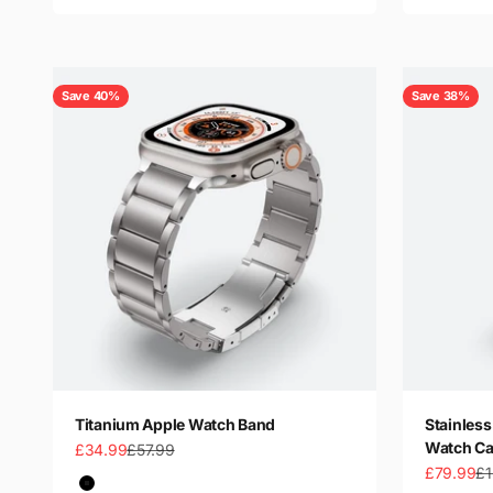
Save 40%
Save 38%
Titanium Apple Watch Band
Stainless
Watch Ca
Sale price
Regular price
£34.99
£57.99
Sale price
Re
£79.99
£1
Color